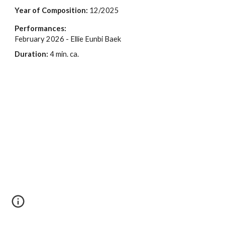
Year of Composition:
1
2
/2025
Performances:
February 2026 - Ellie Eunbi Baek
Duration:
4
min. ca.