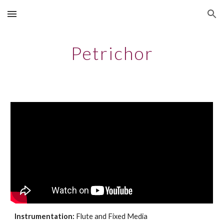
Skip to main content
Skip to navigation
Petrichor
Instrumentation:
Flute and Fixed Media