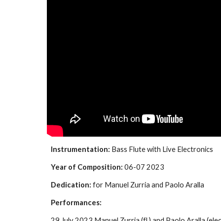
Instrumentation:
Bass Flute with Live Electronics
Year of Composition:
06-07 2023
Dedication:
for Manuel Zurria and Paolo Aralla
Performances:
29 July 2023 Manuel Zurria (fl.) and Paolo Aralla (elec