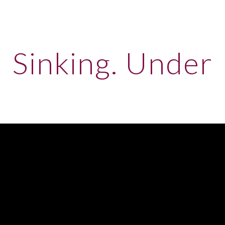
ip to main content
Skip to navigat
Sinking. Under